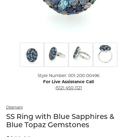
Click image to zoom in.
Style Number: 001-200-00496
For Live Assistance Call
(512) 450-1121
Dilamani
SS Ring with Blue Sapphires &
Blue Topaz Gemstones