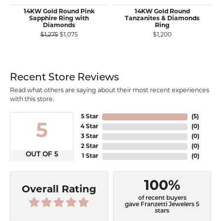
14KW Gold Round Pink
14KW Gold Round
Sapphire Ring with
Tanzanites & Diamonds
Diamonds
Ring
Original price: $1,275, now on sale for $1,075
$1,275
$1,075
$1,200
Recent Store Reviews
Read what others are saying about their most recent experiences
with this store.
5 Star
(
5
)
5
4 Star
(
0
)
3 Star
(
0
)
2 Star
(
0
)
OUT OF 5
1 Star
(
0
)
100%
Overall Rating
of recent buyers
gave Franzetti Jewelers 5
stars