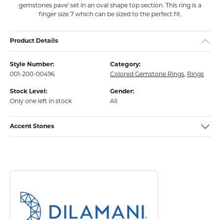
gemstones pave' set in an oval shape top section. This ring is a
finger size 7 which can be sized to the perfect fit.
Product Details
Style Number:
Category:
001-200-00496
Colored Gemstone Rings
,
Rings
Stock Level:
Gender:
Only one left in stock
All
Accent Stones
About Dilamani
Discover more about Dilamani, the brand behind your selected piece.