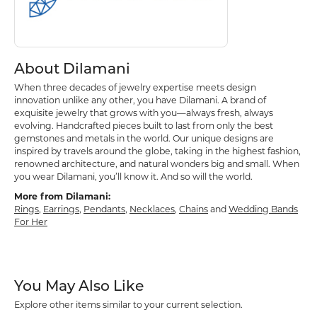
About Dilamani
When three decades of jewelry expertise meets design
innovation unlike any other, you have Dilamani. A brand of
exquisite jewelry that grows with you—always fresh, always
evolving. Handcrafted pieces built to last from only the best
gemstones and metals in the world. Our unique designs are
inspired by travels around the globe, taking in the highest fashion,
renowned architecture, and natural wonders big and small. When
you wear Dilamani, you’ll know it. And so will the world.
More from Dilamani:
Rings
,
Earrings
,
Pendants
,
Necklaces
,
Chains
and
Wedding Bands
For Her
You May Also Like
Explore other items similar to your current selection.