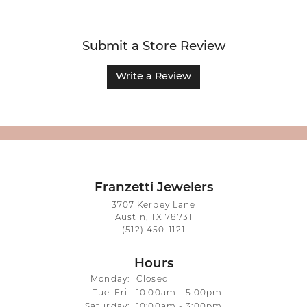
Submit a Store Review
Write a Review
Franzetti Jewelers
3707 Kerbey Lane
Austin, TX 78731
(512) 450-1121
Hours
Monday:
Closed
Tuesday - Friday:
Tue-Fri:
10:00am - 5:00pm
Saturday:
10:00am - 3:00pm