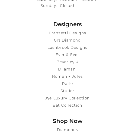
Sunday:
Closed
Designers
Franzetti Designs
GN Diamond
Lashbrook Designs
Ever & Ever
Beverley K
Dilamani
Roman + Jules
Parle
Stuller
Jye Luxury Collection
Bat Collection
Shop Now
Diamonds