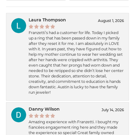
Laura Thompson
August 1, 2026
Franzetti’s had a customer for life. Today I picked
up a ring that has been passed down in my family
after they reset it for me. I am absolutely in LOVE
with it. In years past, they have figured out how to
help my mother continue to wear her wedding set
after her hands were crippled with arthritis. They
even caught that her prongs had worn down and
needed to be retipped so she didn’t lose her center
stone. Their dedication, attention to detail,
creativity, and commitment to education is hands
down fantastic. Austin is lucky to have the family
run jeweler!
Danny Wilson
July 14, 2026
Amazing experience with Franzetti. I bought my
fiancées engagement ring here and they made
the experience so special! Great family owned