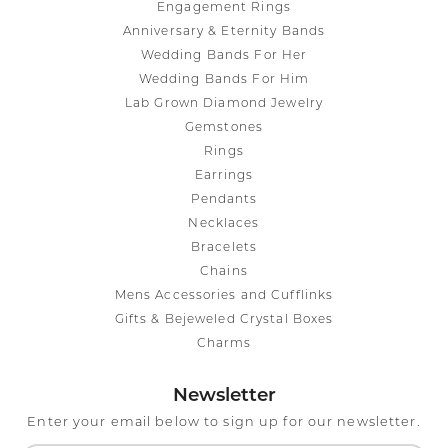
Engagement Rings
Anniversary & Eternity Bands
Wedding Bands For Her
Wedding Bands For Him
Lab Grown Diamond Jewelry
Gemstones
Rings
Earrings
Pendants
Necklaces
Bracelets
Chains
Mens Accessories and Cufflinks
Gifts & Bejeweled Crystal Boxes
Charms
Newsletter
Enter your email below to sign up for our newsletter.