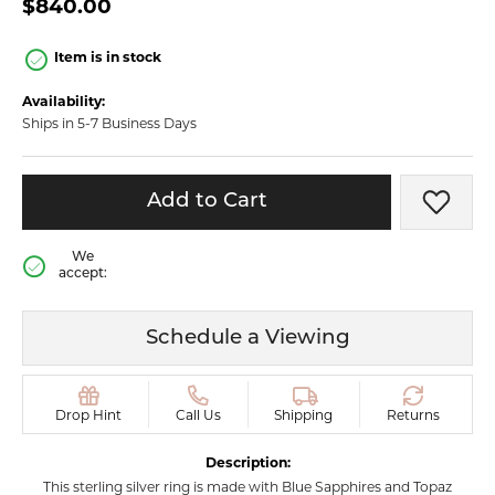
$840.00
Item is in stock
Availability:
Ships in 5-7 Business Days
Add to Cart
Add t
We
accept:
Schedule a Viewing
Drop Hint
Call Us
Shipping
Returns
Description:
This sterling silver ring is made with Blue Sapphires and Topaz