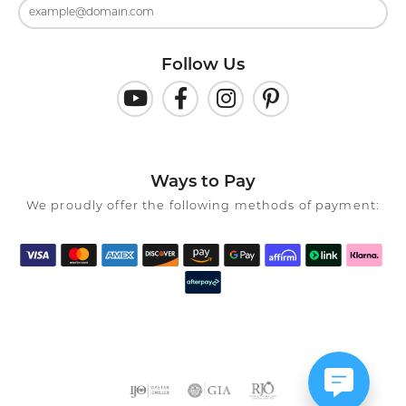
Follow Us
Ways to Pay
We proudly offer the following methods of payment: