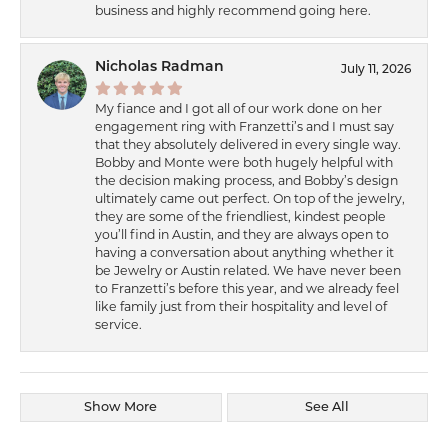
business and highly recommend going here.
Nicholas Radman
July 11, 2026
My fiance and I got all of our work done on her
engagement ring with Franzetti’s and I must say
that they absolutely delivered in every single way.
Bobby and Monte were both hugely helpful with
the decision making process, and Bobby’s design
ultimately came out perfect. On top of the jewelry,
they are some of the friendliest, kindest people
you’ll find in Austin, and they are always open to
having a conversation about anything whether it
be Jewelry or Austin related. We have never been
to Franzetti’s before this year, and we already feel
like family just from their hospitality and level of
service.
Show More
See All