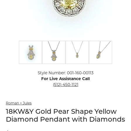
Click image to zoom in.
Style Number: 001-160-00113
For Live Assistance Call
(512) 450-1121
Roman + Jules
18KW&Y Gold Pear Shape Yellow
Diamond Pendant with Diamonds