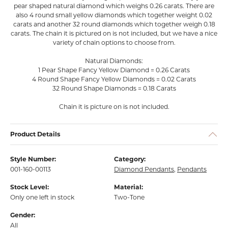
pear shaped natural diamond which weighs 0.26 carats. There are
also 4 round small yellow diamonds which together weight 0.02
carats and another 32 round diamonds which together weigh 0.18
carats. The chain it is pictured on is not included, but we have a nice
variety of chain options to choose from.
Natural Diamonds:
1 Pear Shape Fancy Yellow Diamond = 0.26 Carats
4 Round Shape Fancy Yellow Diamonds = 0.02 Carats
32 Round Shape Diamonds = 0.18 Carats
Chain it is picture on is not included.
Product Details
Style Number:
Category:
001-160-00113
Diamond Pendants
,
Pendants
Stock Level:
Material:
Only one left in stock
Two-Tone
Gender:
All