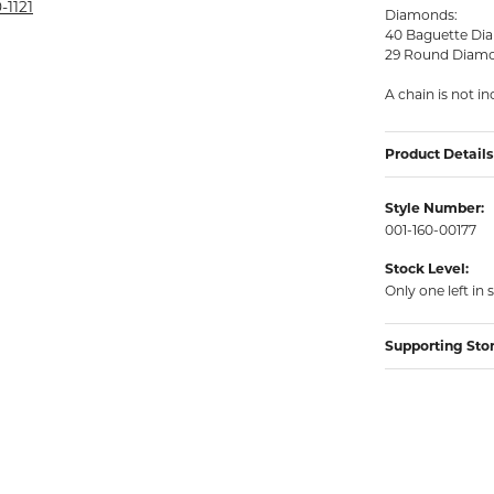
rmeil Rings
-1121
Diamonds:
40 Baguette Dia
rmeil Rings
29 Round Diamo
A chain is not in
Product Details
Style Number:
001-160-00177
Stock Level:
Only one left in 
Supporting Sto