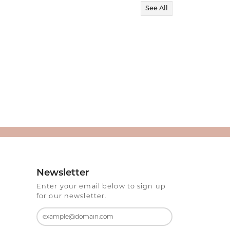
See All
Newsletter
Enter your email below to sign up
for our newsletter.