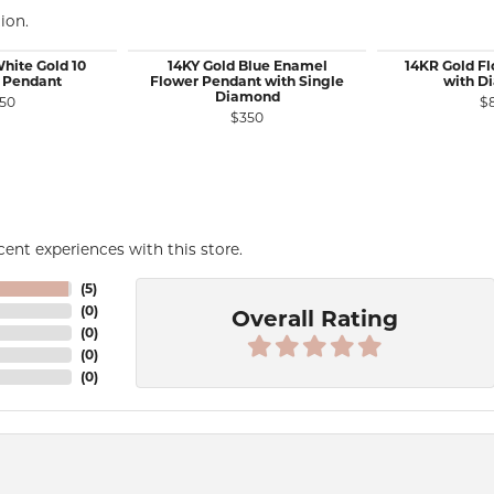
ion.
White Gold 10
14KY Gold Blue Enamel
14KR Gold F
 Pendant
Flower Pendant with Single
with D
Diamond
50
$
$350
ent experiences with this store.
(
5
)
(
0
)
Overall Rating
(
0
)
(
0
)
(
0
)