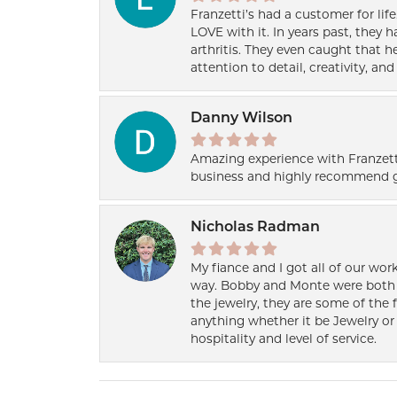
Franzetti’s had a customer for lif
LOVE with it. In years past, they
arthritis. They even caught that 
attention to detail, creativity, a
Danny Wilson
Amazing experience with Franzett
business and highly recommend g
Nicholas Radman
My fiance and I got all of our wor
way. Bobby and Monte were both h
the jewelry, they are some of the 
anything whether it be Jewelry or 
hospitality and level of service.