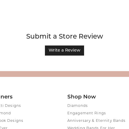
Submit a Store Review
Write a Review
gners
Shop Now
tti Designs
Diamonds
amond
Engagement Rings
ook Designs
Anniversary & Eternity Bands
Ever
Wedding Bands For Her