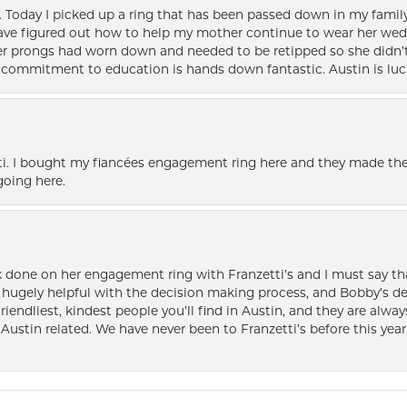
e. Today I picked up a ring that has been passed down in my family 
 have figured out how to help my mother continue to wear her wed
her prongs had worn down and needed to be retipped so she didn’t 
nd commitment to education is hands down fantastic. Austin is luc
i. I bought my fiancées engagement ring here and they made the
oing here.
k done on her engagement ring with Franzetti’s and I must say tha
ugely helpful with the decision making process, and Bobby’s des
friendliest, kindest people you’ll find in Austin, and they are al
Austin related. We have never been to Franzetti’s before this year,