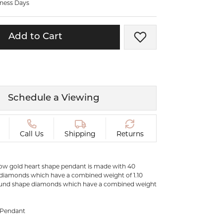
iness Days
ermeil
Silver and Vermeil
Bracelets
Add to Cart
Add to Wish List
CHAINS
cklaces
Gold Chains
Diamond
Silver and Vermeil Chains
MENS ACCESSORIES AND
mstone
Schedule a Viewing
CUFFLINKS
ces
GIFTS & BEJEWELED
CRYSTAL BOXES
Call Us
Shipping
Returns
ces
CHARMS
ermeil
llow gold heart shape pendant is made with 40
Silver Charms
diamonds which have a combined weight of 1.10
ound shape diamonds which have a combined weight
e Pendant