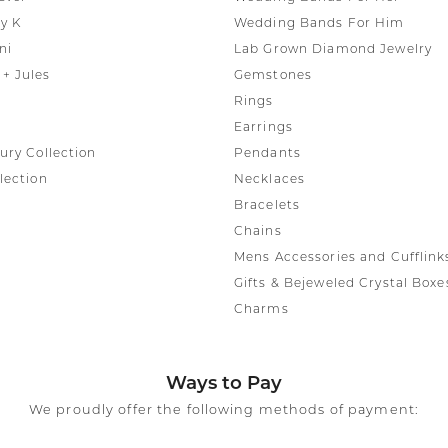
y K
Wedding Bands For Him
ni
Lab Grown Diamond Jewelry
+ Jules
Gemstones
Rings
Earrings
ury Collection
Pendants
lection
Necklaces
Bracelets
Chains
Mens Accessories and Cufflink
Gifts & Bejeweled Crystal Boxe
Charms
Ways to Pay
We proudly offer the following methods of payment: