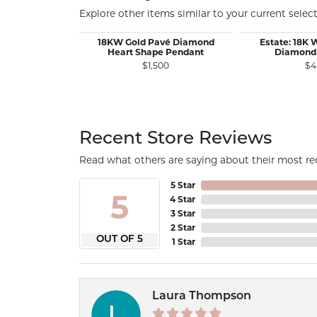
Explore other items similar to your current select
18KW Gold Pavé Diamond
Estate: 18K 
Heart Shape Pendant
Diamond
$1,500
$4
Recent Store Reviews
Read what others are saying about their most rec
5 Star
5
4 Star
3 Star
2 Star
OUT OF 5
1 Star
Laura Thompson