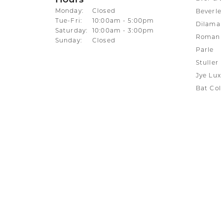
Hours
Monday:
Closed
Beverle
Tuesday - Friday:
Tue-Fri:
10:00am - 5:00pm
Dilama
Saturday:
10:00am - 3:00pm
Roman 
Sunday:
Closed
Parle
Stuller
Jye Lux
Bat Col