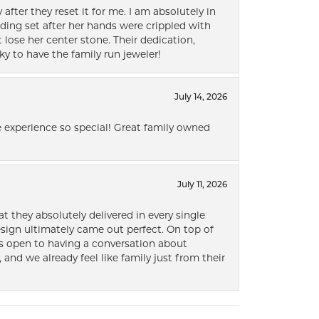
after they reset it for me. I am absolutely in
ding set after her hands were crippled with
lose her center stone. Their dedication,
ky to have the family run jeweler!
July 14, 2026
 experience so special! Great family owned
July 11, 2026
t they absolutely delivered in every single
ign ultimately came out perfect. On top of
ways open to having a conversation about
 and we already feel like family just from their