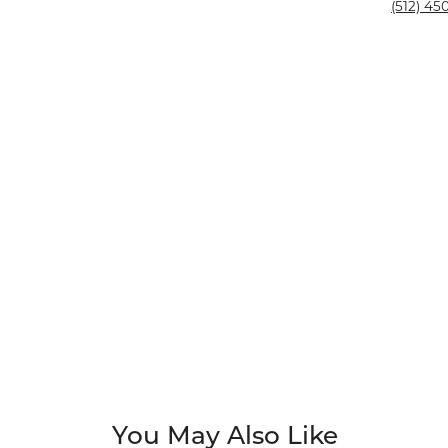
Silver and Ve
(512) 450
Silver and Ve
With Stones
You May Also Like