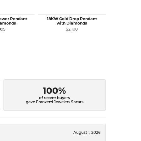
lower Pendant
18KW Gold Drop Pendant
18KW&Y Gol
iamonds
with Diamonds
Yellow Dia
with 
895
$2,100
$3
100%
of recent buyers
gave Franzetti Jewelers 5 stars
August 1, 2026