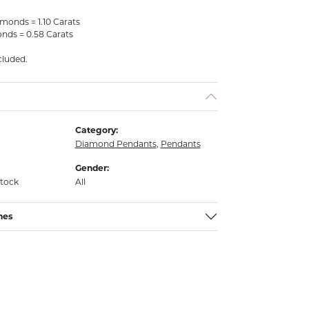
monds = 1.10 Carats
nds = 0.58 Carats
cluded.
Category:
Diamond Pendants
,
Pendants
Gender:
stock
All
nes