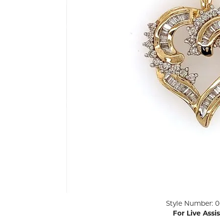
ENGAGEMENT RINGS
Lab G
Diamond Engagement
LAB GROWN 
Lab G
JEWELRY
Rings
Lab Grown Diamond
GEMSTONES
Engagement Rings
RINGS
ANNIVERSARY & ETERNITY
Diamond Fash
BANDS
Lab Grown D
WEDDING BANDS FOR
Rings
HER
Colored Gems
Diamond Wedding Bands
Lab Grown G
Lab Grown Diamond
Rings
Wedding Bands
Pearl Rings
Women's Gold Wedding
Bands
Women's Gold
Rings
Women's Platinum
Click image to zoom in.
Style Number: 0
Wedding Bands
Men's Gold Fa
For Live Assi