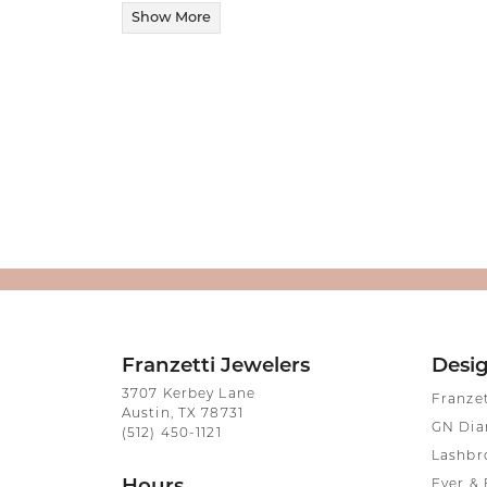
Show More
Franzetti Jewelers
Desi
3707 Kerbey Lane
Franze
Austin, TX 78731
GN Di
(512) 450-1121
Lashbr
Ever & 