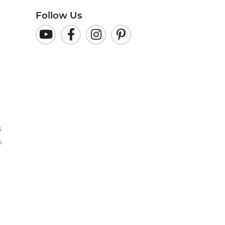
Follow Us
s
s