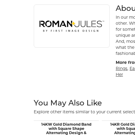
About Roman + Jules
Discover more about Roman + Jules, the brand be
Abou
In our mo
other. Wh
for somet
unique an
And, most
what the 
fashionab
More fro
Rings
,
Ea
Her
You May Also Like
Explore other items similar to your current select
14KW Gold Diamond Band
14KR Gold D
with Square Shape
with Squ
Alternating Design &
Alternatin