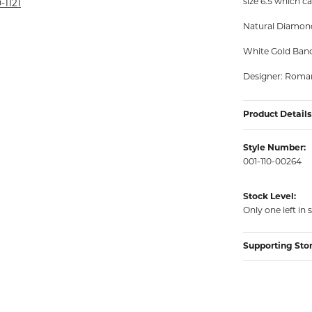
size 6.5 which ca
rmeil Rings
-1121
rmeil Rings
Natural Diamond
White Gold Ban
Designer: Roma
Product Details
Style Number:
001-110-00264
Stock Level:
Only one left in 
Supporting Sto