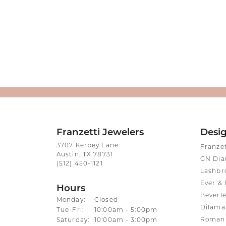
Franzetti Jewelers
Desi
3707 Kerbey Lane
Franze
Austin, TX 78731
GN Di
(512) 450-1121
Lashbr
Ever & 
Hours
Beverle
Monday:
Closed
Dilama
Tuesday - Friday:
Tue-Fri:
10:00am - 5:00pm
Roman 
Saturday:
10:00am - 3:00pm