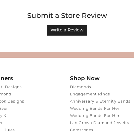
Submit a Store Review
Write a Review
gners
Shop Now
tti Designs
Diamonds
amond
Engagement Rings
ook Designs
Anniversary & Eternity Bands
Ever
Wedding Bands For Her
y K
Wedding Bands For Him
ni
Lab Grown Diamond Jewelry
+ Jules
Gemstones