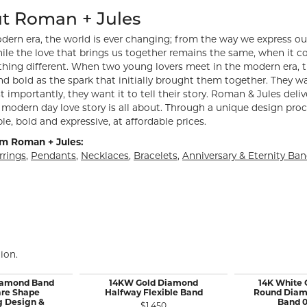
hind your selected piece.
t Roman + Jules
dern era, the world is ever changing; from the way we express ou
ile the love that brings us together remains the same, when it 
hing different. When two young lovers meet in the modern era, th
d bold as the spark that initially brought them together. They want
 importantly, they want it to tell their story. Roman & Jules deliv
modern day love story is all about. Through a unique design proc
le, bold and expressive, at affordable prices.
m Roman + Jules:
rrings
,
Pendants
,
Necklaces
,
Bracelets
,
Anniversary & Eternity Ba
ion.
iamond Band
14KW Gold Diamond
14K White 
are Shape
Halfway Flexible Band
Round Diam
g Design &
Band 0
$1,450