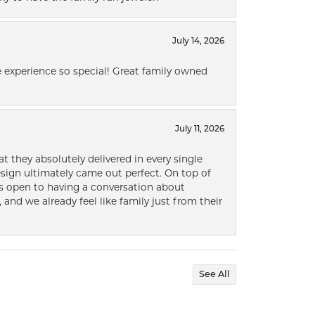
July 14, 2026
 experience so special! Great family owned
July 11, 2026
t they absolutely delivered in every single
ign ultimately came out perfect. On top of
ways open to having a conversation about
 and we already feel like family just from their
See All