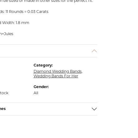
n be sized or made in other sizes for the perfect fit.
s: 11 Rounds = 0.03 Carats
d Width: 1.8 mm
n+Jules
Category:
Diamond Wedding Bands
,
Wedding Bands For Her
Gender:
stock
All
nes