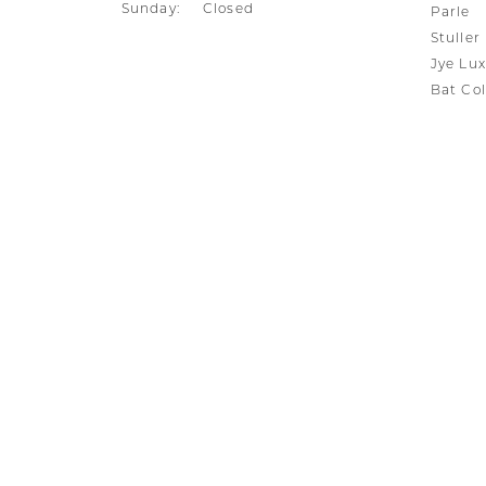
Sunday:
Closed
Parle
Stuller
Jye Lux
Bat Col