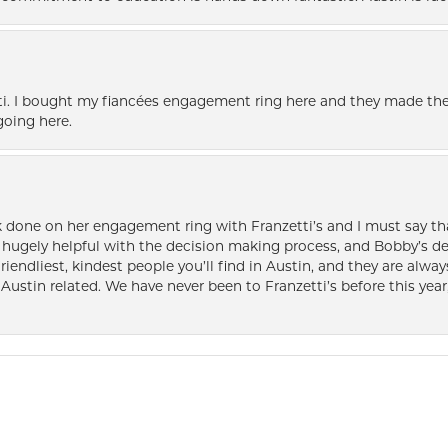
i. I bought my fiancées engagement ring here and they made the
oing here.
k done on her engagement ring with Franzetti’s and I must say tha
ugely helpful with the decision making process, and Bobby’s des
friendliest, kindest people you’ll find in Austin, and they are al
Austin related. We have never been to Franzetti’s before this year,