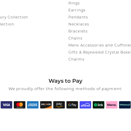
Rings
Earrings
ury Collection
Pendants
lection
Necklaces
Bracelets
Chains
Mens Accessories and Cufflink
Gifts & Bejeweled Crystal Boxe
Charms
Ways to Pay
We proudly offer the following methods of payment: