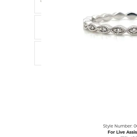
ENGAGEMENT RINGS
Lab G
Diamond Engagement
LAB GROWN 
Lab G
JEWELRY
Rings
Lab Grown Diamond
GEMSTONES
Engagement Rings
RINGS
ANNIVERSARY & ETERNITY
Diamond Fash
BANDS
Lab Grown D
WEDDING BANDS FOR
Rings
HER
Colored Gems
Diamond Wedding Bands
Lab Grown G
Lab Grown Diamond
Rings
Wedding Bands
Pearl Rings
Women's Gold Wedding
Bands
Women's Gold
Rings
Women's Platinum
Click image to zoom in.
Style Number: 0
Wedding Bands
Men's Gold Fa
For Live Assi