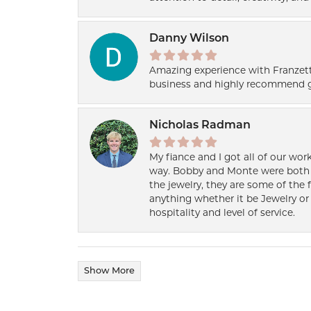
Danny Wilson
Amazing experience with Franzett
business and highly recommend g
Nicholas Radman
My fiance and I got all of our wor
way. Bobby and Monte were both h
the jewelry, they are some of the 
anything whether it be Jewelry or 
hospitality and level of service.
Show More