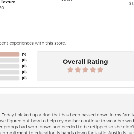
 Texture
$1
50
ent experiences with this store.
(
5
)
(
0
)
Overall Rating
(
0
)
(
0
)
(
0
)
e. Today I picked up a ring that has been passed down in my family 
 have figured out how to help my mother continue to wear her wed
her prongs had worn down and needed to be retipped so she didn’t 
nd commitment to education is hands down fantastic. Austin is luc