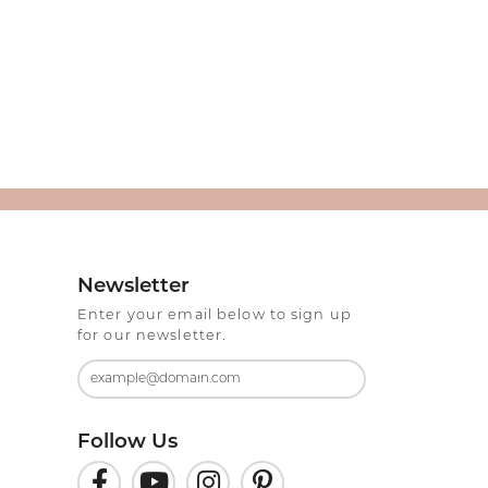
Newsletter
Enter your email below to sign up
for our newsletter.
Follow Us