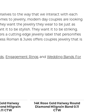
rselves to the way that we interact with each
comes to jewelry, modern day couples are looking
ey want the jewelry they wear to be just as
 it to be stylish. They want it to be striking.
ers a cutting edge jewelry label that personifies
ess Roman & Jules offers couples jewelry that is
nds
,
Engagement Rings
and
Wedding Bands For
Gold Halway
14K Rose Gold Halway Round
14KW Gold 5
ond Milgrain
Diamond Milgrain Band 0.11
B
.11 CTW
CTW
$1