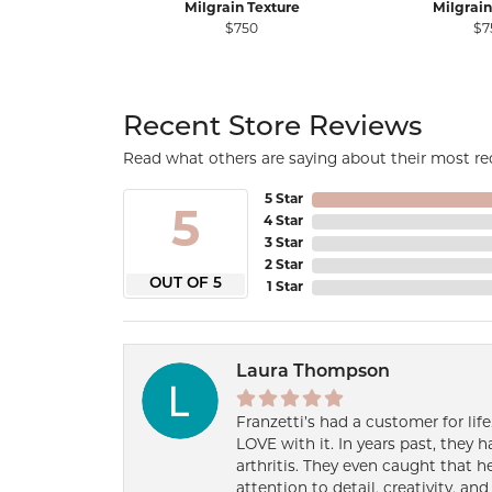
Milgrain Texture
Milgrain
$750
$7
Recent Store Reviews
Read what others are saying about their most rec
5 Star
5
4 Star
3 Star
2 Star
OUT OF 5
1 Star
Laura Thompson
Franzetti’s had a customer for lif
LOVE with it. In years past, they
arthritis. They even caught that 
attention to detail, creativity, a