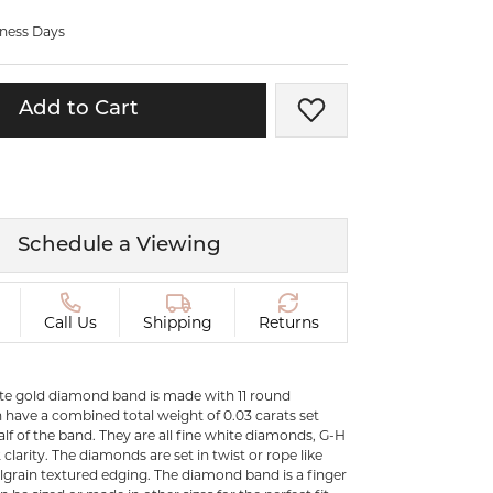
ermeil
Silver and Vermeil
iness Days
Bracelets
CHAINS
Add to Cart
Add to Wish List
cklaces
Gold Chains
Diamond
Silver and Vermeil Chains
MENS ACCESSORIES AND
mstone
CUFFLINKS
Schedule a Viewing
ces
GIFTS & BEJEWELED
CRYSTAL BOXES
ces
Call Us
Shipping
Returns
CHARMS
ermeil
Silver Charms
ite gold diamond band is made with 11 round
have a combined total weight of 0.03 carats set
alf of the band. They are all fine white diamonds, G-H
C
 clarity. The diamonds are set in twist or rope like
lgrain textured edging. The diamond band is a finger