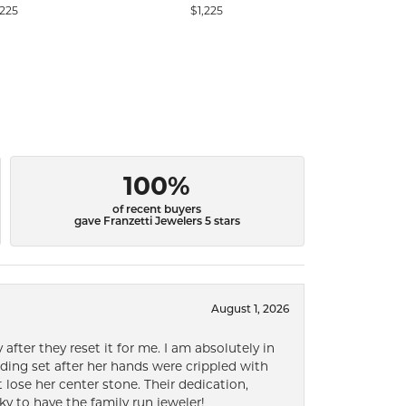
,225
$1,225
100%
of recent buyers
gave Franzetti Jewelers 5 stars
August 1, 2026
after they reset it for me. I am absolutely in
ding set after her hands were crippled with
lose her center stone. Their dedication,
ky to have the family run jeweler!