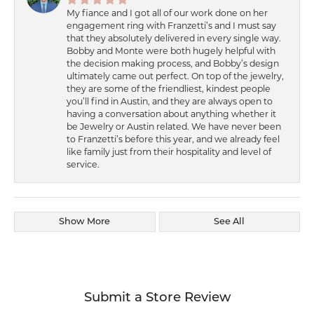
My fiance and I got all of our work done on her
engagement ring with Franzetti’s and I must say
that they absolutely delivered in every single way.
Bobby and Monte were both hugely helpful with
the decision making process, and Bobby’s design
ultimately came out perfect. On top of the jewelry,
they are some of the friendliest, kindest people
you’ll find in Austin, and they are always open to
having a conversation about anything whether it
be Jewelry or Austin related. We have never been
to Franzetti’s before this year, and we already feel
like family just from their hospitality and level of
service.
Show More
See All
Submit a Store Review