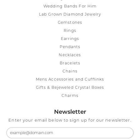
Wedding Bands For Him
Lab Grown Diamond Jewelry
Gemstones
Rings
Earrings
Pendants
Necklaces
Bracelets
Chains
Mens Accessories and Cufflinks
Gifts & Bejeweled Crystal Boxes
Charms
Newsletter
Enter your email below to sign up for our newsletter.