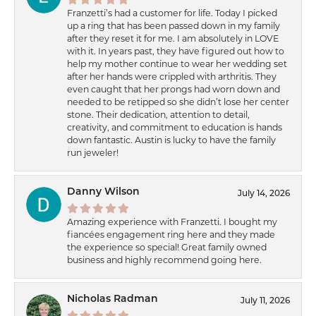
Franzetti’s had a customer for life. Today I picked
up a ring that has been passed down in my family
after they reset it for me. I am absolutely in LOVE
with it. In years past, they have figured out how to
help my mother continue to wear her wedding set
after her hands were crippled with arthritis. They
even caught that her prongs had worn down and
needed to be retipped so she didn’t lose her center
stone. Their dedication, attention to detail,
creativity, and commitment to education is hands
down fantastic. Austin is lucky to have the family
run jeweler!
Danny Wilson
July 14, 2026
Amazing experience with Franzetti. I bought my
fiancées engagement ring here and they made
the experience so special! Great family owned
business and highly recommend going here.
Nicholas Radman
July 11, 2026