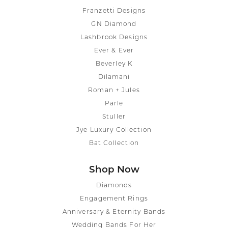
Franzetti Designs
GN Diamond
Lashbrook Designs
Ever & Ever
Beverley K
Dilamani
Roman + Jules
Parle
Stuller
Jye Luxury Collection
Bat Collection
Shop Now
Diamonds
Engagement Rings
Anniversary & Eternity Bands
Wedding Bands For Her