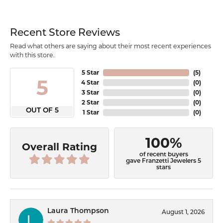
Recent Store Reviews
Read what others are saying about their most recent experiences
with this store.
5 Star
(
5
)
5
4 Star
(
0
)
3 Star
(
0
)
2 Star
(
0
)
OUT OF 5
1 Star
(
0
)
100%
Overall Rating
of recent buyers
gave Franzetti Jewelers 5
stars
Laura Thompson
August 1, 2026