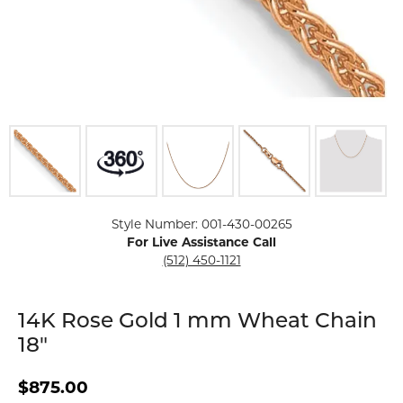
Click image to zoom in.
Style Number: 001-430-00265
For Live Assistance Call
(512) 450-1121
14K Rose Gold 1 mm Wheat Chain
18"
$875.00