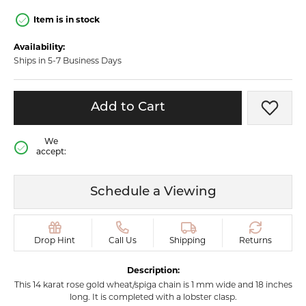
Item is in stock
Availability:
Ships in 5-7 Business Days
Add to Cart
Add t
We
accept:
Schedule a Viewing
Drop Hint
Call Us
Shipping
Returns
Description:
This 14 karat rose gold wheat/spiga chain is 1 mm wide and 18 inches
long. It is completed with a lobster clasp.