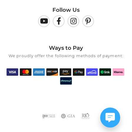
Follow Us
Ways to Pay
We proudly offer the following methods of payment: