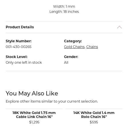
Width: 1 mm
Length: 18 inches
Product Details
Style Number:
Category:
001-430-00265
Gold Chains
,
Chains
Stock Level:
Gender:
Only one left in stock
All
You May Also Like
Explore other items similar to your current selection.
18K White Gold 1.75 mm
14K White Gold 1.4 mm
Cable Link Chain 16"
Rolo Chain 16"
$1,295
$595