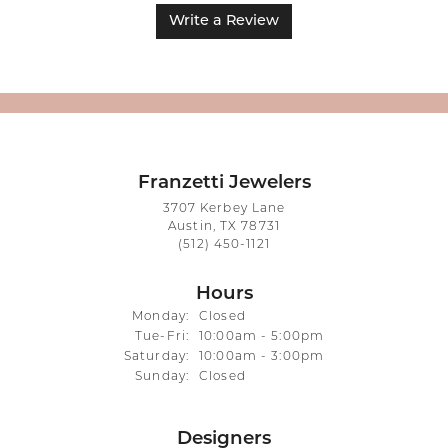
Write a Review
Franzetti Jewelers
3707 Kerbey Lane
Austin, TX 78731
(512) 450-1121
Hours
Monday:
Closed
Tuesday - Friday:
Tue-Fri:
10:00am - 5:00pm
Saturday:
10:00am - 3:00pm
Sunday:
Closed
Designers