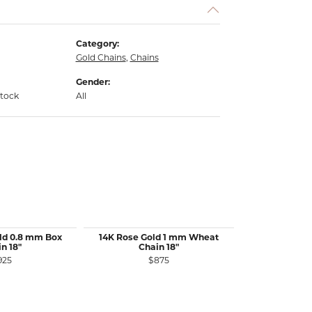
Category:
Gold Chains
,
Chains
Gender:
stock
All
ld 0.8 mm Box
14K Rose Gold 1 mm Wheat
14K White 
n 18"
Chain 18"
Wheat 
925
$875
$