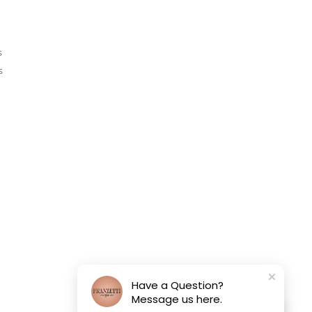
s
s
Have a Question?
Message us here.