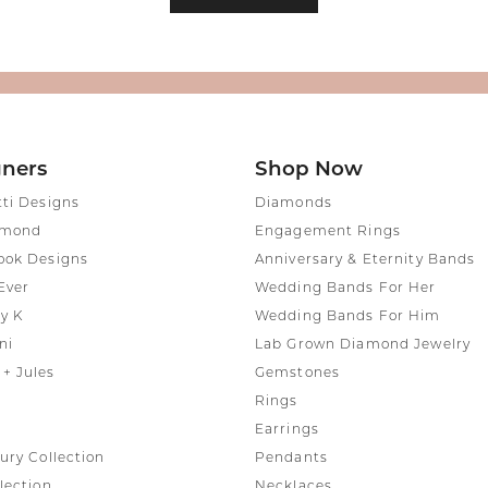
gners
Shop Now
tti Designs
Diamonds
amond
Engagement Rings
ook Designs
Anniversary & Eternity Bands
Ever
Wedding Bands For Her
y K
Wedding Bands For Him
ni
Lab Grown Diamond Jewelry
+ Jules
Gemstones
Rings
Earrings
ury Collection
Pendants
lection
Necklaces