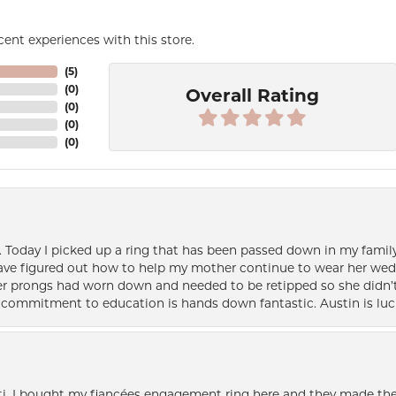
ent experiences with this store.
(
5
)
(
0
)
Overall Rating
(
0
)
(
0
)
(
0
)
e. Today I picked up a ring that has been passed down in my family 
 have figured out how to help my mother continue to wear her wed
her prongs had worn down and needed to be retipped so she didn’t 
nd commitment to education is hands down fantastic. Austin is luc
i. I bought my fiancées engagement ring here and they made the