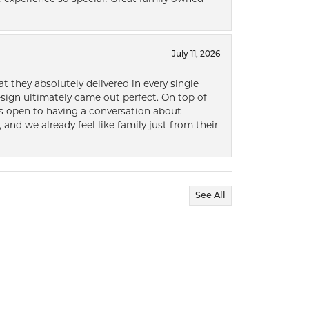
July 11, 2026
t they absolutely delivered in every single
ign ultimately came out perfect. On top of
ways open to having a conversation about
 and we already feel like family just from their
See All