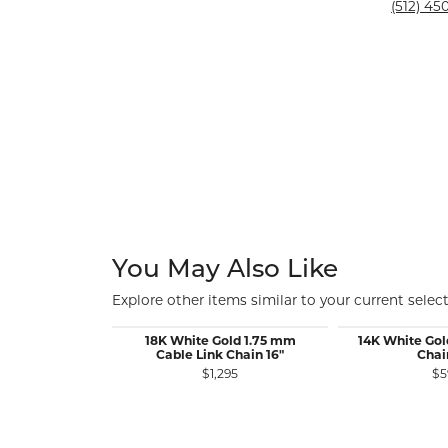
Silver and Ve
(512) 450
Silver and Ve
With Stones
You May Also Like
Explore other items similar to your current select
18K White Gold 1.75 mm
14K White Gol
Cable Link Chain 16"
Chai
$1,295
$5