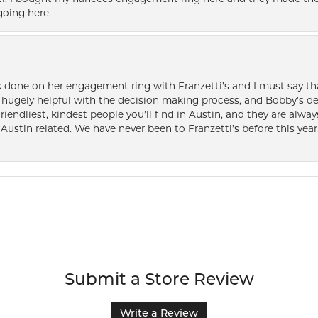
oing here.
k done on her engagement ring with Franzetti’s and I must say tha
ugely helpful with the decision making process, and Bobby’s des
friendliest, kindest people you’ll find in Austin, and they are al
Austin related. We have never been to Franzetti’s before this year,
Submit a Store Review
Write a Review