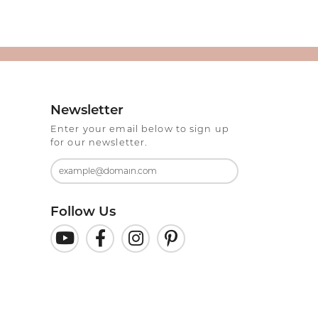
Newsletter
Enter your email below to sign up
for our newsletter.
Follow Us