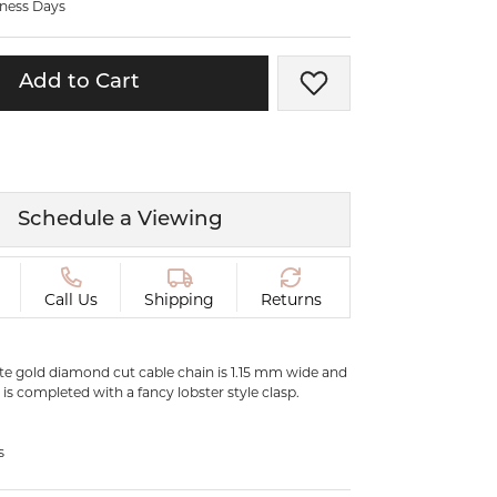
iness Days
ermeil
Silver and Vermeil
Bracelets
Add to Cart
Add to Wish List
CHAINS
cklaces
Gold Chains
Diamond
Silver and Vermeil Chains
MENS ACCESSORIES AND
mstone
Schedule a Viewing
CUFFLINKS
ces
GIFTS & BEJEWELED
CRYSTAL BOXES
Call Us
Shipping
Returns
ces
CHARMS
ermeil
ite gold diamond cut cable chain is 1.15 mm wide and
Silver Charms
t is completed with a fancy lobster style clasp.
.
C
s