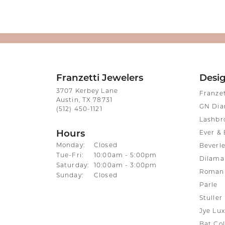
Franzetti Jewelers
Desi
3707 Kerbey Lane
Franze
Austin, TX 78731
GN Di
(512) 450-1121
Lashbr
Hours
Ever & 
Monday:
Closed
Beverle
Tuesday - Friday:
Tue-Fri:
10:00am - 5:00pm
Dilama
Saturday:
10:00am - 3:00pm
Roman 
Sunday:
Closed
Parle
Stuller
Jye Lux
Bat Col