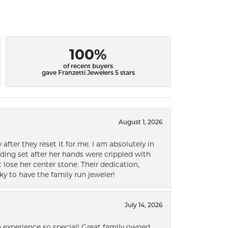
100%
of recent buyers
gave Franzetti Jewelers 5 stars
August 1, 2026
after they reset it for me. I am absolutely in
ding set after her hands were crippled with
lose her center stone. Their dedication,
ky to have the family run jeweler!
July 14, 2026
 experience so special! Great family owned