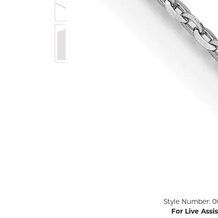
ENGAGEMENT RINGS
Lab G
Diamond Engagement
LAB GROWN 
Lab G
JEWELRY
Rings
Lab Grown Diamond
GEMSTONES
Engagement Rings
RINGS
ANNIVERSARY & ETERNITY
Diamond Fash
BANDS
Lab Grown D
WEDDING BANDS FOR
Rings
HER
Colored Gems
Diamond Wedding Bands
Lab Grown G
Lab Grown Diamond
Rings
Wedding Bands
Pearl Rings
Women's Gold Wedding
Bands
Women's Gold
Rings
Women's Platinum
Click image to zoom in.
Style Number: 0
Wedding Bands
Men's Gold Fa
For Live Assi