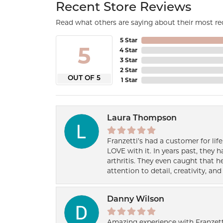
Recent Store Reviews
Read what others are saying about their most rec
5 Star
5
4 Star
3 Star
2 Star
OUT OF 5
1 Star
Laura Thompson
Franzetti’s had a customer for lif
LOVE with it. In years past, they
arthritis. They even caught that 
attention to detail, creativity, a
Danny Wilson
Amazing experience with Franzett