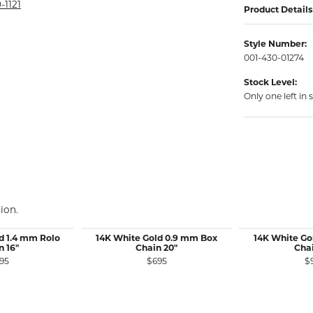
rmeil Rings
-1121
Product Details
rmeil Rings
Style Number:
001-430-01274
Stock Level:
Only one left in 
ion.
d 1.4 mm Rolo
14K White Gold 0.9 mm Box
14K White Go
n 16"
Chain 20"
Chai
95
$695
$