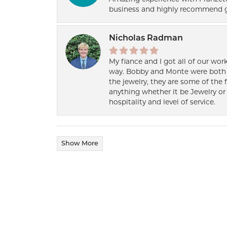
business and highly recommend g
Nicholas Radman
My fiance and I got all of our wor
way. Bobby and Monte were both h
the jewelry, they are some of the 
anything whether it be Jewelry or 
hospitality and level of service.
Show More