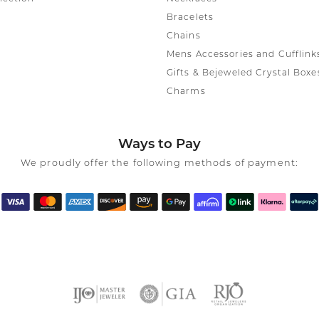
Bracelets
Chains
Mens Accessories and Cufflink
Gifts & Bejeweled Crystal Boxe
Charms
Ways to Pay
We proudly offer the following methods of payment: