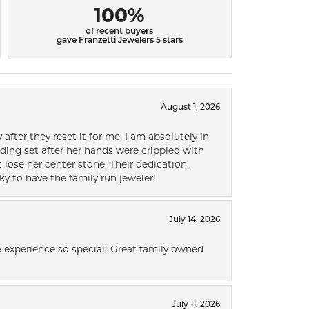
100%
of recent buyers
gave Franzetti Jewelers 5 stars
August 1, 2026
after they reset it for me. I am absolutely in
ding set after her hands were crippled with
lose her center stone. Their dedication,
ky to have the family run jeweler!
July 14, 2026
 experience so special! Great family owned
July 11, 2026