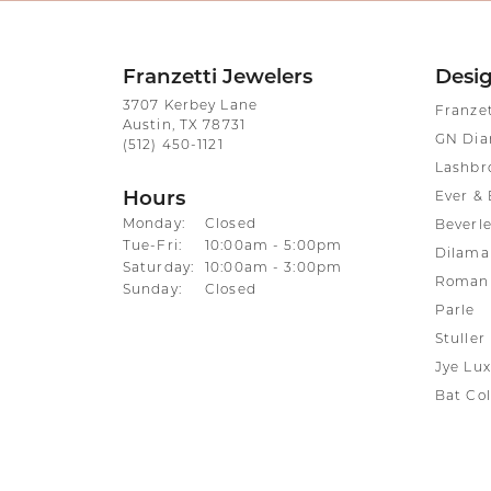
Franzetti Jewelers
Desi
3707 Kerbey Lane
Franze
Austin, TX 78731
GN Di
(512) 450-1121
Lashbr
Hours
Ever & 
Monday:
Closed
Beverle
Tuesday - Friday:
Tue-Fri:
10:00am - 5:00pm
Dilama
Saturday:
10:00am - 3:00pm
Roman 
Sunday:
Closed
Parle
Stuller
Jye Lux
Bat Col