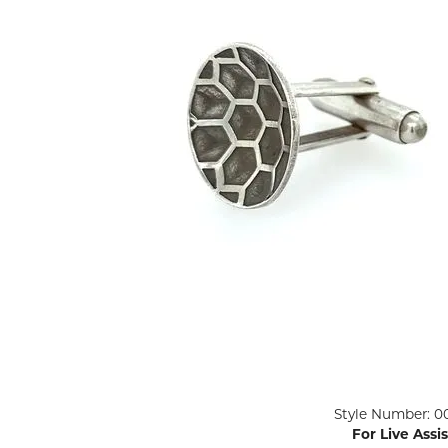
ENGAGEMENT RINGS
Lab G
Diamond Engagement
LAB GROWN 
Lab G
JEWELRY
Rings
Lab Grown Diamond
GEMSTONES
Engagement Rings
RINGS
ANNIVERSARY & ETERNITY
Diamond Fash
BANDS
Lab Grown D
WEDDING BANDS FOR
Rings
HER
Colored Gems
Diamond Wedding Bands
Lab Grown G
Lab Grown Diamond
Rings
Wedding Bands
Pearl Rings
Women's Gold Wedding
Bands
Women's Gold
Rings
Women's Platinum
Click image to zoom in.
Style Number: 0
Wedding Bands
Men's Gold Fa
For Live Assi