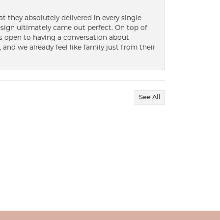
t they absolutely delivered in every single
ign ultimately came out perfect. On top of
ways open to having a conversation about
 and we already feel like family just from their
See All