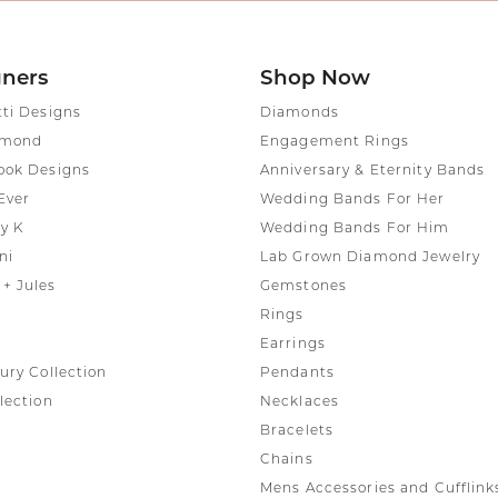
gners
Shop Now
tti Designs
Diamonds
amond
Engagement Rings
ook Designs
Anniversary & Eternity Bands
Ever
Wedding Bands For Her
y K
Wedding Bands For Him
ni
Lab Grown Diamond Jewelry
+ Jules
Gemstones
Rings
Earrings
ury Collection
Pendants
lection
Necklaces
Bracelets
Chains
Mens Accessories and Cufflink