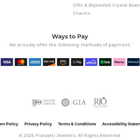
Gifts & Bejeweled Crystal Boxe
Charms
Ways to Pay
We proudly offer the following methods of payment:
nsent popup
rn Policy
Privacy Policy
Terms & Conditions
Accessibility Stat
© 2026 Franzetti Jewelers. All Rights Reserved.