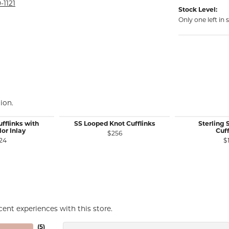
rmeil Rings
-1121
Stock Level:
rmeil Rings
Only one left in 
ion.
fflinks with
SS Looped Knot Cufflinks
Sterling S
lor Inlay
Cuff
$256
24
$
ent experiences with this store.
(
5
)