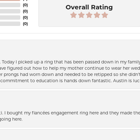
(
0
)
Overall Rating
(
0
)
(
0
)
(
0
)
e. Today I picked up a ring that has been passed down in my family 
 have figured out how to help my mother continue to wear her wed
her prongs had worn down and needed to be retipped so she didn’t 
nd commitment to education is hands down fantastic. Austin is luc
i. I bought my fiancées engagement ring here and they made the
oing here.