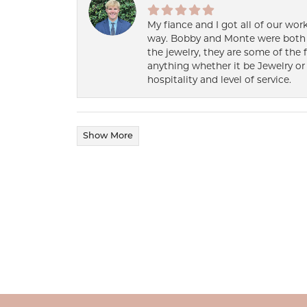
My fiance and I got all of our wor
way. Bobby and Monte were both h
the jewelry, they are some of the 
anything whether it be Jewelry or 
hospitality and level of service.
Show More