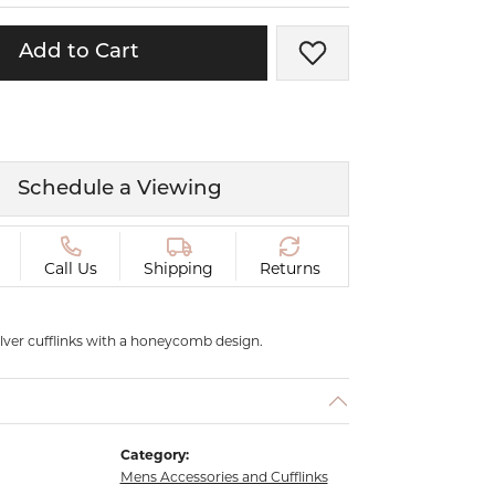
ermeil
Silver and Vermeil
Bracelets
Add to Cart
Add to Wish List
CHAINS
cklaces
Gold Chains
Diamond
Silver and Vermeil Chains
Schedule a Viewing
MENS ACCESSORIES AND
mstone
CUFFLINKS
Call Us
Shipping
Returns
ces
GIFTS & BEJEWELED
CRYSTAL BOXES
ces
CHARMS
silver cufflinks with a honeycomb design.
ermeil
Silver Charms
Category:
Mens Accessories and Cufflinks