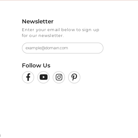
Newsletter
Enter your email below to sign up
for our newsletter.
Follow Us
s