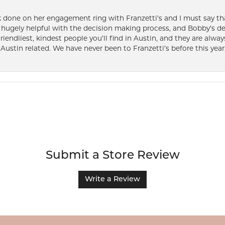
k done on her engagement ring with Franzetti’s and I must say tha
ugely helpful with the decision making process, and Bobby’s des
friendliest, kindest people you’ll find in Austin, and they are al
Austin related. We have never been to Franzetti’s before this year,
Submit a Store Review
Write a Review