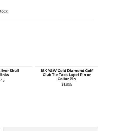
stock
ilver Skull
18K Y&W Gold Diamond Golf
SS Ancient B
links
Club Tie Tack Lapel Pin or
Roman Coi
Collar Pin
145
$
$1,895