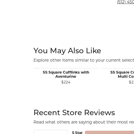
Silver and Ve
(512) 450
Silver and Ve
With Stones
You May Also Like
Explore other items similar to your current select
SS Square Cufflinks with
SS Square Cu
Aventurine
Multi Co
$224
$2
Recent Store Reviews
Read what others are saying about their most rec
5 Star