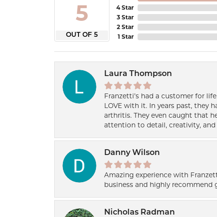
5
4 Star
3 Star
2 Star
OUT OF 5
1 Star
Laura Thompson
Franzetti’s had a customer for lif
LOVE with it. In years past, they
arthritis. They even caught that 
attention to detail, creativity, a
Danny Wilson
Amazing experience with Franzett
business and highly recommend g
Nicholas Radman