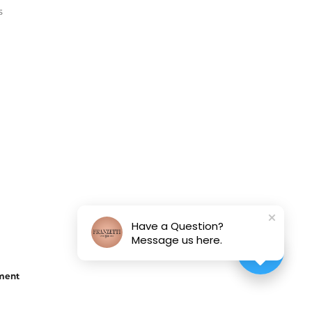
s
Have a Question?
Message us here.
ement