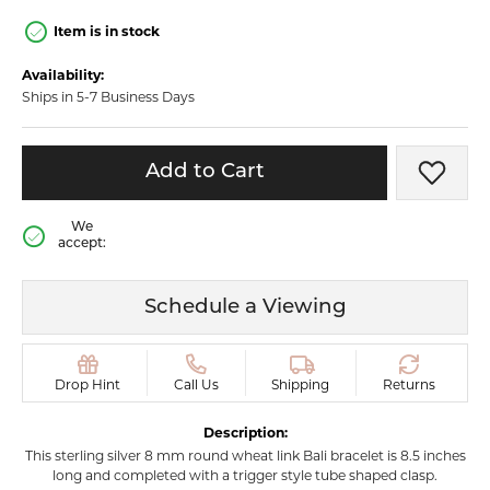
Item is in stock
Availability:
Ships in 5-7 Business Days
Add to Cart
Add t
We
accept:
Schedule a Viewing
Drop Hint
Call Us
Shipping
Returns
Description:
This sterling silver 8 mm round wheat link Bali bracelet is 8.5 inches
long and completed with a trigger style tube shaped clasp.