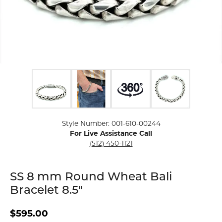
Click image to zoom in.
Style Number: 001-610-00244
For Live Assistance Call
(512) 450-1121
SS 8 mm Round Wheat Bali
Bracelet 8.5"
$595.00