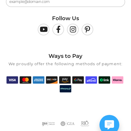
Follow Us
Ways to Pay
We proudly offer the following methods of payment: