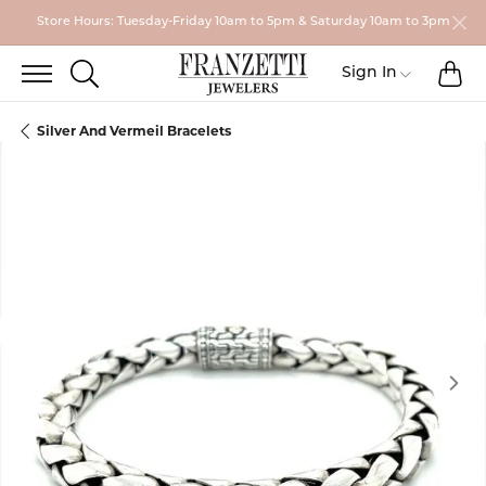
Store Hours: Tuesday-Friday 10am to 5pm & Saturday 10am to 3pm
TO
TOGGLE SEARCH MENU
Toggle My
Sign In
Silver And Vermeil Bracelets