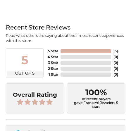
Recent Store Reviews
Read what others are saying about their most recent experiences
with this store.
5 Star
(
5
)
5
4 Star
(
0
)
3 Star
(
0
)
2 Star
(
0
)
OUT OF 5
1 Star
(
0
)
100%
Overall Rating
of recent buyers
gave Franzetti Jewelers 5
stars