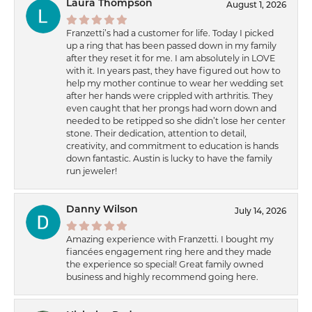
Laura Thompson
August 1, 2026
Franzetti’s had a customer for life. Today I picked
up a ring that has been passed down in my family
after they reset it for me. I am absolutely in LOVE
with it. In years past, they have figured out how to
help my mother continue to wear her wedding set
after her hands were crippled with arthritis. They
even caught that her prongs had worn down and
needed to be retipped so she didn’t lose her center
stone. Their dedication, attention to detail,
creativity, and commitment to education is hands
down fantastic. Austin is lucky to have the family
run jeweler!
Danny Wilson
July 14, 2026
Amazing experience with Franzetti. I bought my
fiancées engagement ring here and they made
the experience so special! Great family owned
business and highly recommend going here.