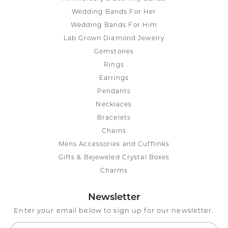
Wedding Bands For Her
Wedding Bands For Him
Lab Grown Diamond Jewelry
Gemstones
Rings
Earrings
Pendants
Necklaces
Bracelets
Chains
Mens Accessories and Cufflinks
Gifts & Bejeweled Crystal Boxes
Charms
Newsletter
Enter your email below to sign up for our newsletter.