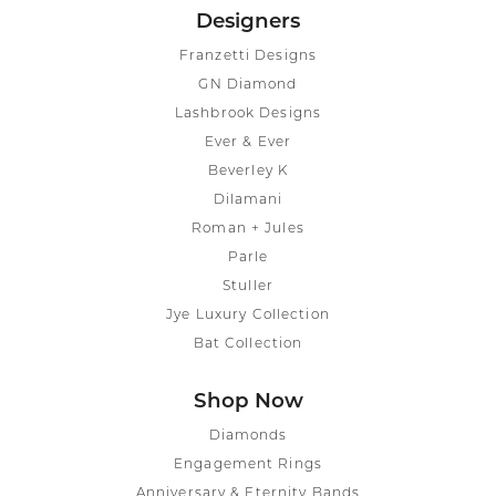
Designers
Franzetti Designs
GN Diamond
Lashbrook Designs
Ever & Ever
Beverley K
Dilamani
Roman + Jules
Parle
Stuller
Jye Luxury Collection
Bat Collection
Shop Now
Diamonds
Engagement Rings
Anniversary & Eternity Bands