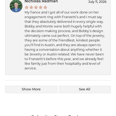
Nicholas Radman
July 11, 2026
My fiance and I got all of our work done on her
engagement ring with Franzetti’s and I must say
that they absolutely delivered in every single way.
Bobby and Monte were both hugely helpful with
the decision making process, and Bobby’s design
ultimately came out perfect. On top of the jewelry,
they are some of the friendliest, kindest people
you’ll find in Austin, and they are always open to
having a conversation about anything whether it
be Jewelry or Austin related. We have never been
to Franzetti’s before this year, and we already feel
like family just from their hospitality and level of
service.
Show More
See All