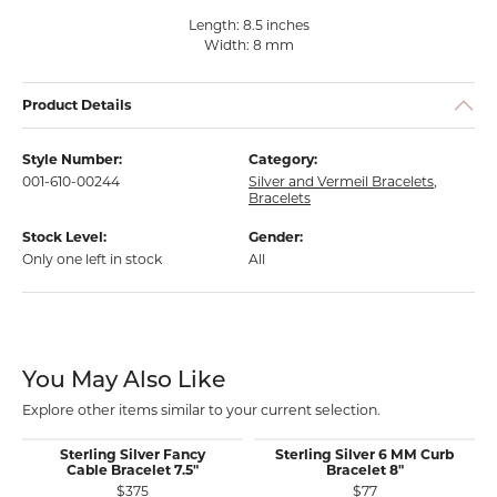
Length: 8.5 inches
Width: 8 mm
Product Details
Style Number:
Category:
001-610-00244
Silver and Vermeil Bracelets
,
Bracelets
Stock Level:
Gender:
Only one left in stock
All
You May Also Like
Explore other items similar to your current selection.
Sterling Silver Fancy
Sterling Silver 6 MM Curb
Cable Bracelet 7.5"
Bracelet 8"
$375
$77