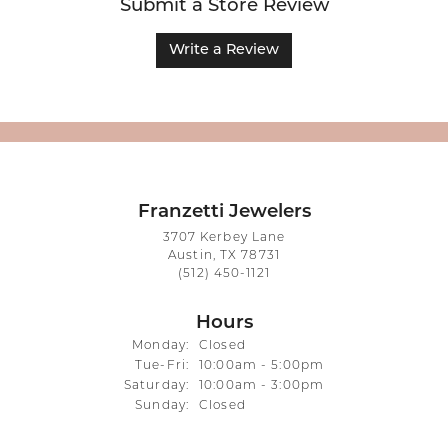
Submit a Store Review
Write a Review
Franzetti Jewelers
3707 Kerbey Lane
Austin, TX 78731
(512) 450-1121
Hours
Monday:
Closed
Tuesday - Friday:
Tue-Fri:
10:00am - 5:00pm
Saturday:
10:00am - 3:00pm
Sunday:
Closed