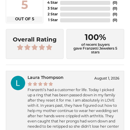
5
4 Star
(
0
)
3 Star
(
0
)
2 Star
(
0
)
OUT OF 5
1 Star
(
0
)
100%
Overall Rating
of recent buyers
gave Franzetti Jewelers 5
stars
Laura Thompson
August 1, 2026
Franzetti’s had a customer for life. Today I picked
up a ring that has been passed down in my family
after they reset it for me. I am absolutely in LOVE
with it. In years past, they have figured out how to
help my mother continue to wear her wedding set
after her hands were crippled with arthritis. They
even caught that her prongs had worn down and
needed to be retipped so she didn’t lose her center