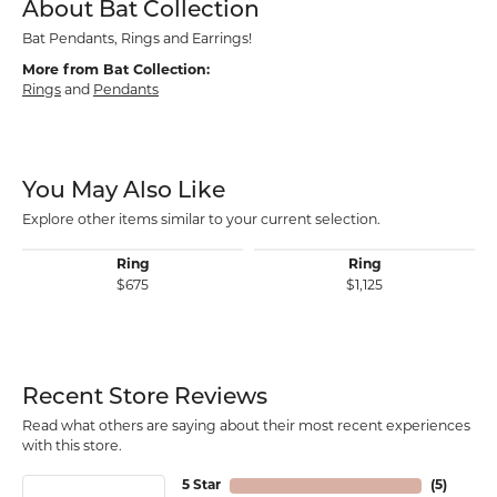
About Bat Collection
Bat Pendants, Rings and Earrings!
More from Bat Collection:
Rings
and
Pendants
You May Also Like
Explore other items similar to your current selection.
Ring
Ring
$675
$1,125
Recent Store Reviews
Read what others are saying about their most recent experiences
with this store.
5 Star
(
5
)