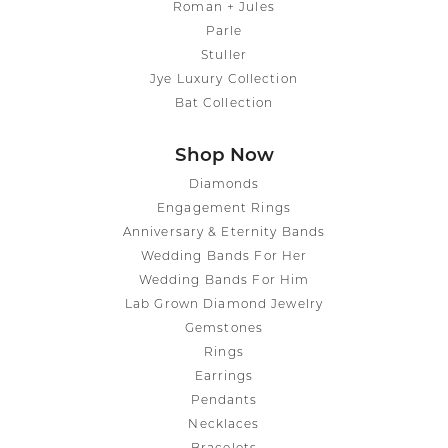
Roman + Jules
Parle
Stuller
Jye Luxury Collection
Bat Collection
Shop Now
Diamonds
Engagement Rings
Anniversary & Eternity Bands
Wedding Bands For Her
Wedding Bands For Him
Lab Grown Diamond Jewelry
Gemstones
Rings
Earrings
Pendants
Necklaces