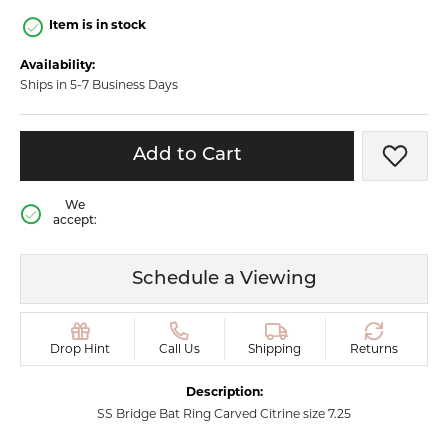
Item is in stock
Availability:
Ships in 5-7 Business Days
Add to Cart
Add t
We
accept:
Schedule a Viewing
Drop Hint
Call Us
Shipping
Returns
Description:
SS Bridge Bat Ring Carved Citrine size 7.25