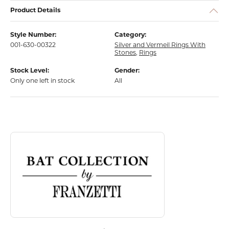
Product Details
Style Number:
Category:
001-630-00322
Silver and Vermeil Rings With
Stones
,
Rings
Stock Level:
Gender:
Only one left in stock
All
About Bat Collection
Discover more about Bat Collection, the brand behind your selected p