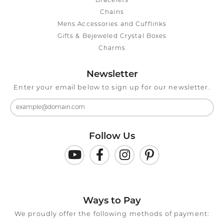
Bracelets
Chains
Mens Accessories and Cufflinks
Gifts & Bejeweled Crystal Boxes
Charms
Newsletter
Enter your email below to sign up for our newsletter.
Follow Us
Ways to Pay
We proudly offer the following methods of payment: