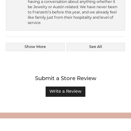
having a conversation about anything whether it
be Jewelry or Austin related. We have never been
to Franzetti’s before this year, and we already feel
like family just from their hospitality and level of
service.
Show More
See All
Submit a Store Review
Write a Review