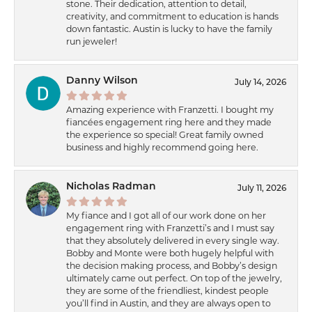
stone. Their dedication, attention to detail,
creativity, and commitment to education is hands
down fantastic. Austin is lucky to have the family
run jeweler!
Danny Wilson
July 14, 2026
Amazing experience with Franzetti. I bought my
fiancées engagement ring here and they made
the experience so special! Great family owned
business and highly recommend going here.
Nicholas Radman
July 11, 2026
My fiance and I got all of our work done on her
engagement ring with Franzetti’s and I must say
that they absolutely delivered in every single way.
Bobby and Monte were both hugely helpful with
the decision making process, and Bobby’s design
ultimately came out perfect. On top of the jewelry,
they are some of the friendliest, kindest people
you’ll find in Austin, and they are always open to