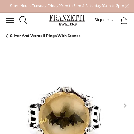
Store Hours: Tuesday-Friday 10am to 5pm & Saturday 10am to 3pm
TO
TOGGLE SEARCH MENU
Toggle My
Sign In
Silver And Vermeil Rings With Stones