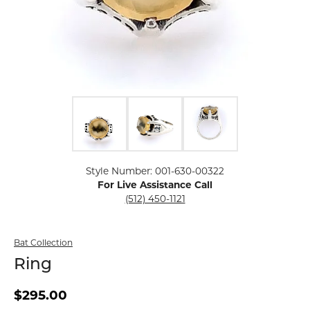
Click image to zoom in.
Style Number: 001-630-00322
For Live Assistance Call
(512) 450-1121
Bat Collection
Ring
$295.00