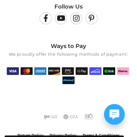
Follow Us
Ways to Pay
We proudly offer the following methods of payment:
Return Policy
Privacy Policy
Terms & Conditions