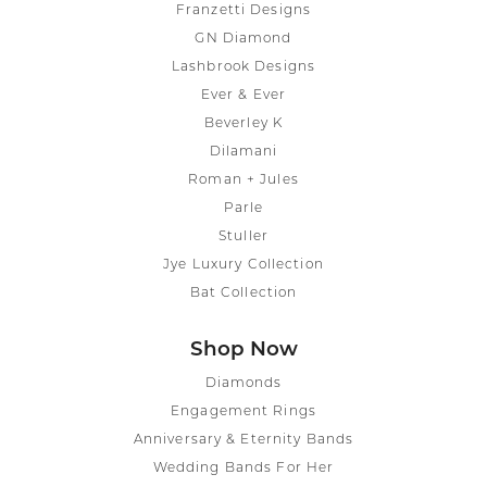
Franzetti Designs
GN Diamond
Lashbrook Designs
Ever & Ever
Beverley K
Dilamani
Roman + Jules
Parle
Stuller
Jye Luxury Collection
Bat Collection
Shop Now
Diamonds
Engagement Rings
Anniversary & Eternity Bands
Wedding Bands For Her