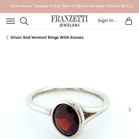
Store Hours: Tuesday-Friday 10am to 5pm & Saturday 10am to 3pm
TO
TOGGLE SEARCH MENU
Toggle My
Sign In
Silver And Vermeil Rings With Stones