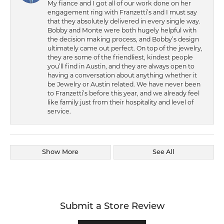
My fiance and I got all of our work done on her
engagement ring with Franzetti’s and I must say
that they absolutely delivered in every single way.
Bobby and Monte were both hugely helpful with
the decision making process, and Bobby’s design
ultimately came out perfect. On top of the jewelry,
they are some of the friendliest, kindest people
you’ll find in Austin, and they are always open to
having a conversation about anything whether it
be Jewelry or Austin related. We have never been
to Franzetti’s before this year, and we already feel
like family just from their hospitality and level of
service.
Show More
See All
Submit a Store Review