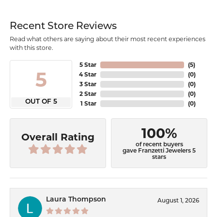
Recent Store Reviews
Read what others are saying about their most recent experiences
with this store.
5 Star
(
5
)
5
4 Star
(
0
)
3 Star
(
0
)
2 Star
(
0
)
OUT OF 5
1 Star
(
0
)
100%
Overall Rating
of recent buyers
gave Franzetti Jewelers 5
stars
Laura Thompson
August 1, 2026