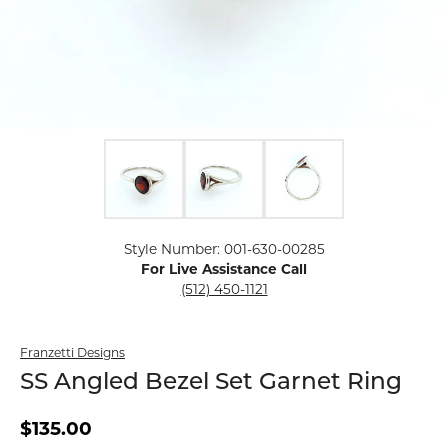
Click image to zoom in.
Style Number: 001-630-00285
For Live Assistance Call
(512) 450-1121
Franzetti Designs
SS Angled Bezel Set Garnet Ring
$135.00