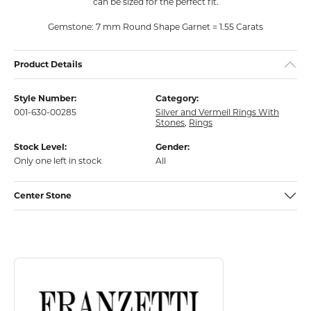
can be sized for the perfect fit.
Gemstone: 7 mm Round Shape Garnet = 1.55 Carats
Product Details
Style Number:
Category:
001-630-00285
Silver and Vermeil Rings With
Stones
,
Rings
Stock Level:
Gender:
Only one left in stock
All
Center Stone
Discover more about Franzetti Designs, the brand behind your select
About Franzetti Designs