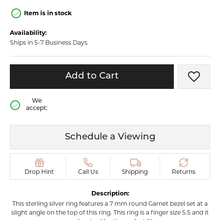
Item is in stock
Availability:
Ships in 5-7 Business Days
Add to Cart
Add t
We
accept:
Schedule a Viewing
Drop Hint
Call Us
Shipping
Returns
Description:
This sterling silver ring features a 7 mm round Garnet bezel set at a
slight angle on the top of this ring. This ring is a finger size 5.5 and it