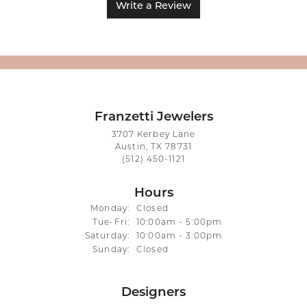
Write a Review
Franzetti Jewelers
3707 Kerbey Lane
Austin, TX 78731
(512) 450-1121
Hours
Monday:
Closed
Tuesday - Friday:
Tue-Fri:
10:00am - 5:00pm
Saturday:
10:00am - 3:00pm
Sunday:
Closed
Designers