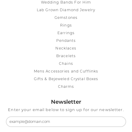
Wedding Bands For Him
Lab Grown Diamond Jewelry
Gemstones
Rings
Earrings
Pendants
Necklaces
Bracelets
Chains
Mens Accessories and Cufflinks
Gifts & Bejeweled Crystal Boxes
Charms
Newsletter
Enter your email below to sign up for our newsletter.