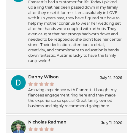
Franzetti’s had a customer for life. Today I picked
up a ring that has been passed down in my family
after they reset it for me. I am absolutely in LOVE
with it. In years past, they have figured out how to
help my mother continue to wear her wedding set
after her hands were crippled with arthritis. They
even caught that her prongs had worn down and
needed to be retipped so she didn’t lose her center
stone. Their dedication, attention to detail,
creativity, and commitment to education is hands
down fantastic. Austin is lucky to have the family
run jeweler!
Danny Wilson
July 14, 2026
Amazing experience with Franzetti. I bought my
fiancées engagement ring here and they made
the experience so special! Great family owned
business and highly recommend going here.
Nicholas Radman
July 11, 2026