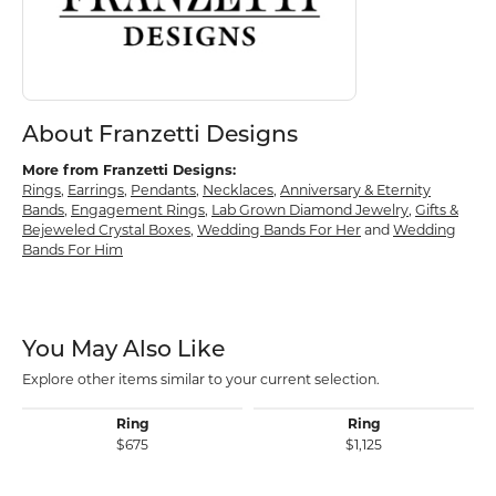
About Franzetti Designs
More from Franzetti Designs:
Rings
,
Earrings
,
Pendants
,
Necklaces
,
Anniversary & Eternity
Bands
,
Engagement Rings
,
Lab Grown Diamond Jewelry
,
Gifts &
Bejeweled Crystal Boxes
,
Wedding Bands For Her
and
Wedding
Bands For Him
You May Also Like
Explore other items similar to your current selection.
Ring
Ring
$675
$1,125