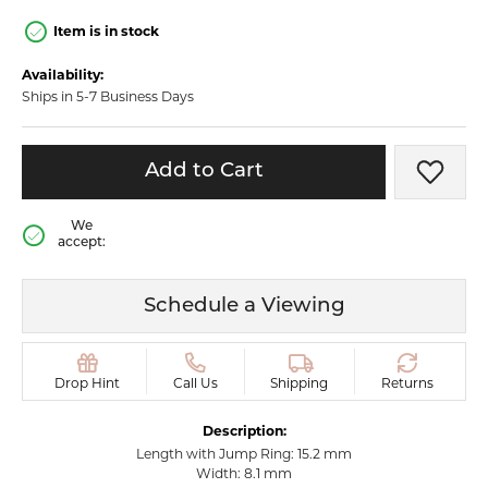
Item is in stock
Availability:
Ships in 5-7 Business Days
Add to Cart
Add t
We
accept:
Schedule a Viewing
Drop Hint
Call Us
Shipping
Returns
Description:
Length with Jump Ring: 15.2 mm
Width: 8.1 mm