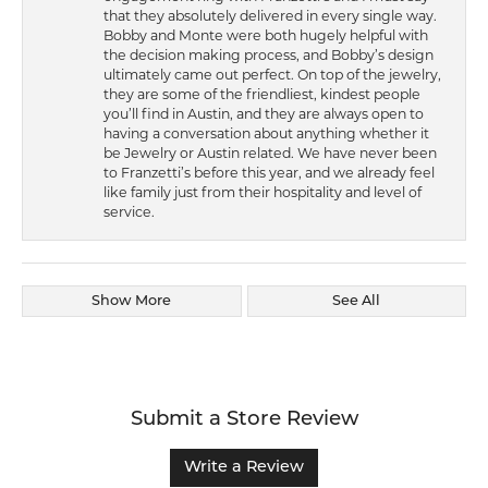
that they absolutely delivered in every single way.
Bobby and Monte were both hugely helpful with
the decision making process, and Bobby’s design
ultimately came out perfect. On top of the jewelry,
they are some of the friendliest, kindest people
you’ll find in Austin, and they are always open to
having a conversation about anything whether it
be Jewelry or Austin related. We have never been
to Franzetti’s before this year, and we already feel
like family just from their hospitality and level of
service.
Show More
See All
Submit a Store Review
Write a Review