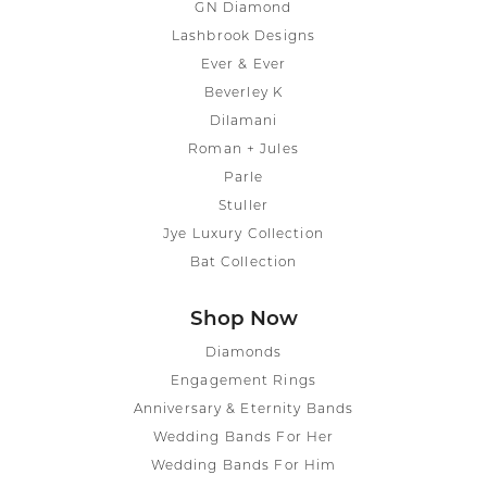
GN Diamond
Lashbrook Designs
Ever & Ever
Beverley K
Dilamani
Roman + Jules
Parle
Stuller
Jye Luxury Collection
Bat Collection
Shop Now
Diamonds
Engagement Rings
Anniversary & Eternity Bands
Wedding Bands For Her
Wedding Bands For Him