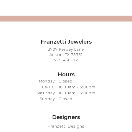
Franzetti Jewelers
3707 Kerbey Lane
Austin, TX 78731
(512) 450-1121
Hours
Monday:
Closed
Tuesday - Friday:
Tue-Fri:
10:00am - 5:00pm
Saturday:
10:00am - 3:00pm
Sunday:
Closed
Designers
Franzetti Designs