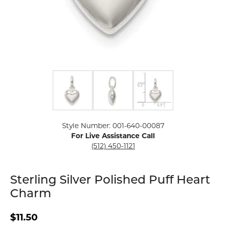
Click image to zoom in.
Style Number: 001-640-00087
For Live Assistance Call
(512) 450-1121
Sterling Silver Polished Puff Heart
Charm
$11.50