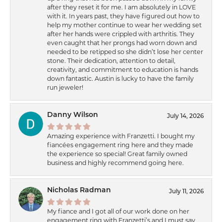
after they reset it for me. I am absolutely in LOVE
with it. In years past, they have figured out how to
help my mother continue to wear her wedding set
after her hands were crippled with arthritis. They
even caught that her prongs had worn down and
needed to be retipped so she didn’t lose her center
stone. Their dedication, attention to detail,
creativity, and commitment to education is hands
down fantastic. Austin is lucky to have the family
run jeweler!
Danny Wilson
July 14, 2026
Amazing experience with Franzetti. I bought my
fiancées engagement ring here and they made
the experience so special! Great family owned
business and highly recommend going here.
Nicholas Radman
July 11, 2026
My fiance and I got all of our work done on her
engagement ring with Franzetti’s and I must say