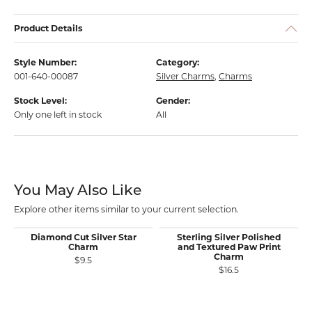
Product Details
Style Number:
Category:
001-640-00087
Silver Charms
,
Charms
Stock Level:
Gender:
Only one left in stock
All
You May Also Like
Explore other items similar to your current selection.
Diamond Cut Silver Star
Sterling Silver Polished
Charm
and Textured Paw Print
Charm
$9.5
$16.5