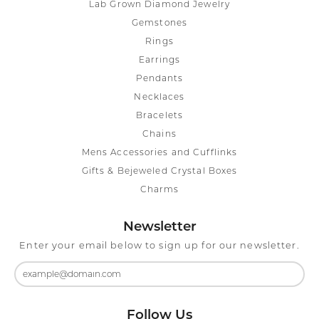
Lab Grown Diamond Jewelry
Gemstones
Rings
Earrings
Pendants
Necklaces
Bracelets
Chains
Mens Accessories and Cufflinks
Gifts & Bejeweled Crystal Boxes
Charms
Newsletter
Enter your email below to sign up for our newsletter.
Follow Us