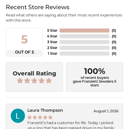
Recent Store Reviews
Read what others are saying about their most recent experiences
with this store.
5 Star
(
5
)
5
4 Star
(
0
)
3 Star
(
0
)
2 Star
(
0
)
OUT OF 5
1 Star
(
0
)
100%
Overall Rating
of recent buyers
gave Franzetti Jewelers 5
stars
Laura Thompson
August 1, 2026
Franzetti’s had a customer for life. Today I picked
up a ring that has been passed down in my family