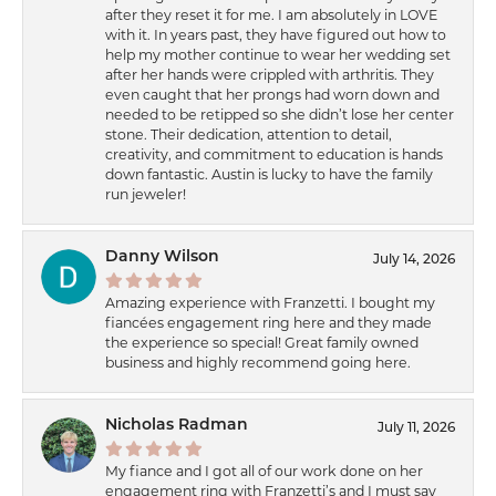
after they reset it for me. I am absolutely in LOVE
with it. In years past, they have figured out how to
help my mother continue to wear her wedding set
after her hands were crippled with arthritis. They
even caught that her prongs had worn down and
needed to be retipped so she didn’t lose her center
stone. Their dedication, attention to detail,
creativity, and commitment to education is hands
down fantastic. Austin is lucky to have the family
run jeweler!
Danny Wilson
July 14, 2026
Amazing experience with Franzetti. I bought my
fiancées engagement ring here and they made
the experience so special! Great family owned
business and highly recommend going here.
Nicholas Radman
July 11, 2026
My fiance and I got all of our work done on her
engagement ring with Franzetti’s and I must say