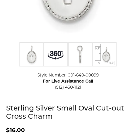
Click image to zoom in.
Style Number: 001-640-00099
For Live Assistance Call
(512) 450-1121
Sterling Silver Small Oval Cut-out
Cross Charm
$16.00