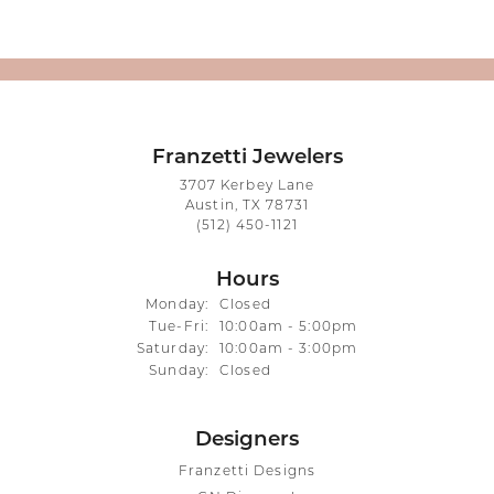
Franzetti Jewelers
3707 Kerbey Lane
Austin, TX 78731
(512) 450-1121
Hours
Monday:
Closed
Tuesday - Friday:
Tue-Fri:
10:00am - 5:00pm
Saturday:
10:00am - 3:00pm
Sunday:
Closed
Designers
Franzetti Designs