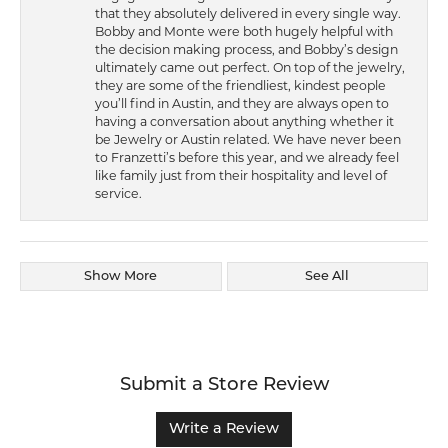
that they absolutely delivered in every single way.
Bobby and Monte were both hugely helpful with
the decision making process, and Bobby’s design
ultimately came out perfect. On top of the jewelry,
they are some of the friendliest, kindest people
you’ll find in Austin, and they are always open to
having a conversation about anything whether it
be Jewelry or Austin related. We have never been
to Franzetti’s before this year, and we already feel
like family just from their hospitality and level of
service.
Show More
See All
Submit a Store Review
Write a Review