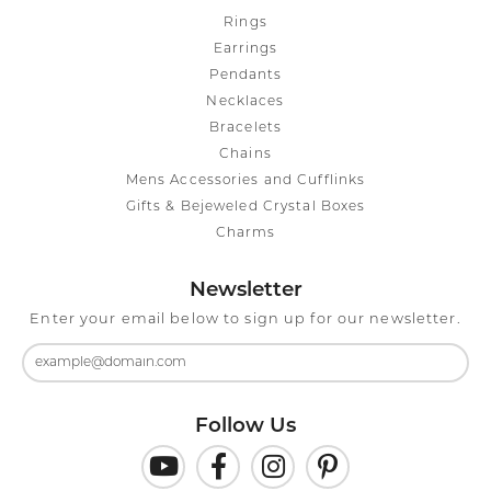
Rings
Earrings
Pendants
Necklaces
Bracelets
Chains
Mens Accessories and Cufflinks
Gifts & Bejeweled Crystal Boxes
Charms
Newsletter
Enter your email below to sign up for our newsletter.
Follow Us