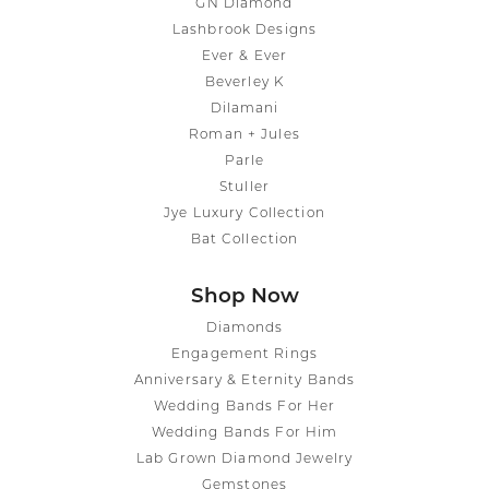
GN Diamond
Lashbrook Designs
Ever & Ever
Beverley K
Dilamani
Roman + Jules
Parle
Stuller
Jye Luxury Collection
Bat Collection
Shop Now
Diamonds
Engagement Rings
Anniversary & Eternity Bands
Wedding Bands For Her
Wedding Bands For Him
Lab Grown Diamond Jewelry
Gemstones