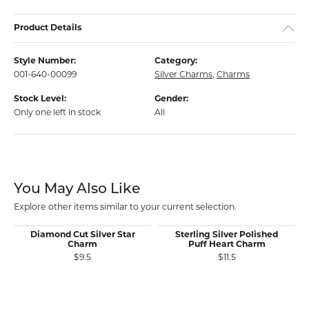
Product Details
Style Number:
Category:
001-640-00099
Silver Charms
,
Charms
Stock Level:
Gender:
Only one left in stock
All
You May Also Like
Explore other items similar to your current selection.
Diamond Cut Silver Star
Sterling Silver Polished
Charm
Puff Heart Charm
$9.5
$11.5