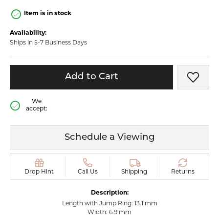
Item is in stock
Availability:
Ships in 5-7 Business Days
Add to Cart
Add t
We
accept:
Schedule a Viewing
Drop Hint
Call Us
Shipping
Returns
Description:
Length with Jump Ring: 13.1 mm
Width: 6.9 mm