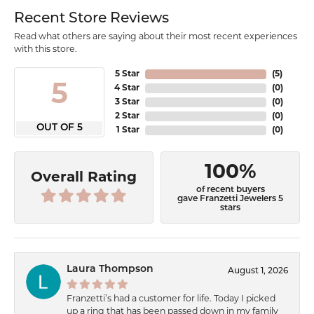
Recent Store Reviews
Read what others are saying about their most recent experiences
with this store.
5 Star
(
5
)
5
4 Star
(
0
)
3 Star
(
0
)
2 Star
(
0
)
OUT OF 5
1 Star
(
0
)
100%
Overall Rating
of recent buyers
gave Franzetti Jewelers 5
stars
Laura Thompson
August 1, 2026
Franzetti’s had a customer for life. Today I picked
up a ring that has been passed down in my family