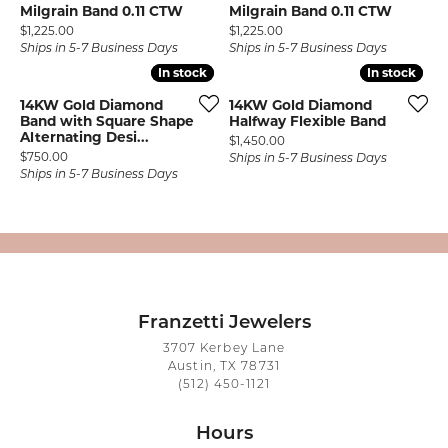
Milgrain Band 0.11 CTW
Milgrain Band 0.11 CTW
Price:
Price:
$1,225.00
$1,225.00
Ships in 5-7 Business Days
Ships in 5-7 Business Days
In stock
In stock
In stock
In stock
14KW Gold Diamond
14KW Gold Diamond
Band with Square Shape
Halfway Flexible Band
Alternating Desi...
Price:
$1,450.00
Price:
$750.00
Ships in 5-7 Business Days
Ships in 5-7 Business Days
Franzetti Jewelers
3707 Kerbey Lane
Austin, TX 78731
(512) 450-1121
Hours