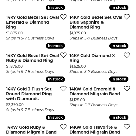
Ships in 5-7 Business Days
Ships in 5-7 Business Days
In stock
In stock
In stock
In stock
14KY Gold Bezel Set Oval
14KY Gold Bezel Set Oval
Emerald & Diamond
Blue Sapphire &
Ring
Diamond Ring
Price:
Price:
$1,875.00
$1,975.00
Ships in 5-7 Business Days
Ships in 5-7 Business Days
In stock
In stock
In stock
In stock
14KY Gold Bezel Set Oval
14KY Gold Diamond X
Ruby & Diamond Ring
Ring
Price:
Price:
$1,875.00
$1,625.00
Ships in 5-7 Business Days
Ships in 5-7 Business Days
In stock
In stock
In stock
In stock
14KY Gold 3 Flush Set
14KW Gold Emerald &
Round Diamond Ring
Diamond Milgrain Band
with Diamonds
Price:
$1,125.00
Price:
$2,390.00
Ships in 5-7 Business Days
Ships in 5-7 Business Days
In stock
In stock
In stock
In stock
14KW Gold Ruby &
14KW Gold Tsavorite &
Diamond Milgrain Band
Diamond Milgrain Band