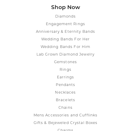
Shop Now
Diamonds
Engagement Rings
Anniversary & Eternity Bands
Wedding Bands For Her
Wedding Bands For Him
Lab Grown Diamond Jewelry
Gemstones
Rings
Earrings
Pendants
Necklaces
Bracelets
Chains
Mens Accessories and Cufflinks
Gifts & Bejeweled Crystal Boxes
Charms