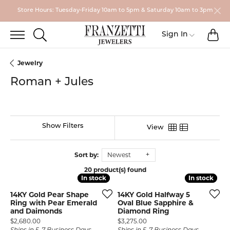
Store Hours: Tuesday-Friday 10am to 5pm & Saturday 10am to 3pm
TO
TOGGLE SEARCH MENU
Toggle My
Sign In
Jewelry
Roman + Jules
Show Filters
View
Sort by:
Newest
20 product(s) found
In stock
In stock
In stock
In stock
14KY Gold Pear Shape
14KY Gold Halfway 5
Ring with Pear Emerald
Oval Blue Sapphire &
and Daimonds
Diamond Ring
Price:
Price:
$2,680.00
$3,275.00