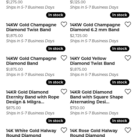
Price:
Price:
$1,275.00
$1,125.00
Ships in 5-7 Business Days
Ships in 5-7 Business Days
In stock
In stock
In stock
In stock
14KW Gold Champagne
14KW Gold Champagne
Diamond Twist Band
Diamond 6.2 mm Band
Price:
Price:
$1,875.00
$2,725.00
Ships in 5-7 Business Days
Ships in 5-7 Business Days
In stock
In stock
In stock
In stock
14KW Gold Champagne
14KY Gold Yellow
Diamond Band
Diamond Twist Band
Price:
Price:
$1,875.00
$1,875.00
Ships in 5-7 Business Days
Ships in 5-7 Business Days
In stock
In stock
In stock
In stock
14KR Gold Diamond
14KR Gold Diamond
Eternity Band with Rope
Band with Square Shape
Design & Milgra...
Alternating Desi...
Price:
Price:
$875.00
$750.00
Ships in 5-7 Business Days
Ships in 5-7 Business Days
In stock
In stock
In stock
In stock
14K White Gold Halway
14K Rose Gold Halway
Round Diamond
Round Diamond