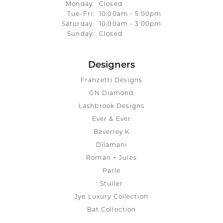
Monday:
Closed
Tuesday - Friday:
Tue-Fri:
10:00am - 5:00pm
Saturday:
10:00am - 3:00pm
Sunday:
Closed
Designers
Franzetti Designs
GN Diamond
Lashbrook Designs
Ever & Ever
Beverley K
Dilamani
Roman + Jules
Parle
Stuller
Jye Luxury Collection
Bat Collection