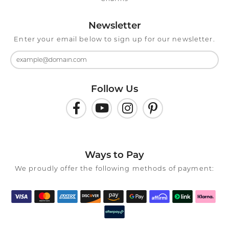
Newsletter
Enter your email below to sign up for our newsletter.
Follow Us
Ways to Pay
We proudly offer the following methods of payment: